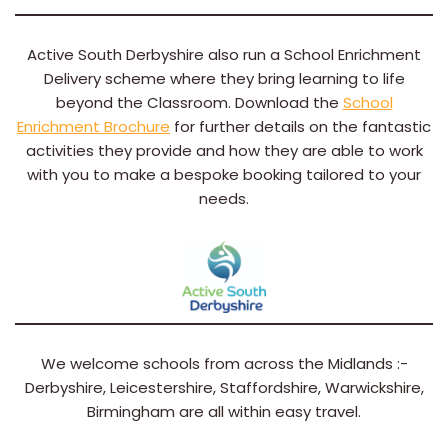
Active South Derbyshire also run a School Enrichment
Delivery scheme where they bring learning to life
beyond the Classroom. Download the
School
Enrichment Brochure
for further details on the fantastic
activities they provide and how they are able to work
with you to make a bespoke booking tailored to your
needs.
We welcome schools from across the Midlands :-
Derbyshire, Leicestershire, Staffordshire, Warwickshire,
Birmingham are all within easy travel.