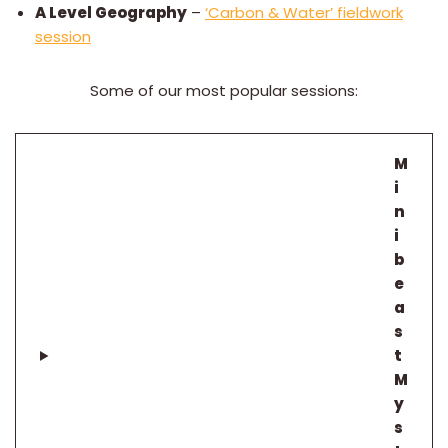
A Level Geography
–
‘Carbon & Water’ fieldwork
session
Some of our most popular sessions:
M
i
n
i
b
e
a
s
t
M
y
s