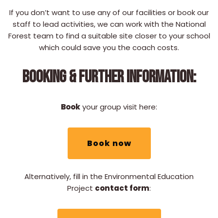
If you don’t want to use any of our facilities or book our
staff to lead activities, we can work with the National
Forest team to find a suitable site closer to your school
which could save you the coach costs.
BOOKING & FURTHER INFORMATION:
Book
your group visit here:
Book now
Alternatively, fill in the Environmental Education
Project
contact form
: