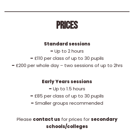
PRICES
Standard sessions
–
Up to 2 hours
–
£110 per class of up to 30 pupils
–
£200 per whole day – two sessions of up to 2hrs
Early Years sessions
–
Up to 1.5 hours
–
£85 per class of up to 30 pupils
–
Smaller groups recommended
Please
contact us
for prices for
secondary
schools/colleges