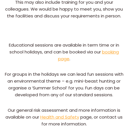
This may also include training for you and your
colleagues. We would be happy to meet you, show you
the facilities and discuss your requirements in person.
Educational sessions are available in term time or in
school holidays, and can be booked via our
booking
page
.
For groups in the holidays we can lead fun sessions with
an environmental theme – e.g. mini-beast hunting or
organise a ‘Summer School’ for you. Fun days can be
developed from any of our standard sessions.
Our general risk assessment and more information is
available on our
Health and Safety
page, or contact us
for more information.