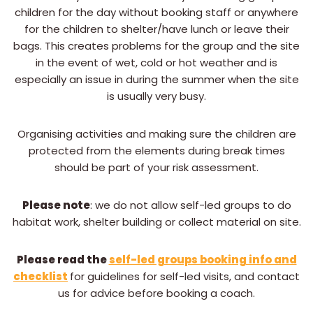
children for the day without booking staff or anywhere
for the children to shelter/have lunch or leave their
bags. This creates problems for the group and the site
in the event of wet, cold or hot weather and is
especially an issue in during the summer when the site
is usually very busy.
Organising activities and making sure the children are
protected from the elements during break times
should be part of your risk assessment.
Please note
: we do not allow self-led groups to do
habitat work, shelter building or collect material on site.
Please read the
self-led groups booking info and
checklist
for guidelines for self-led visits, and contact
us for advice before booking a coach.