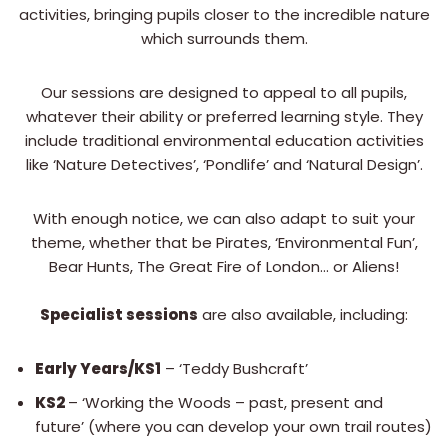
activities, bringing pupils closer to the incredible nature
which surrounds them.
Our sessions are designed to appeal to all pupils,
whatever their ability or preferred learning style. They
include traditional environmental education activities
like ‘Nature Detectives’, ‘Pondlife’ and ‘Natural Design’.
With enough notice, we can also adapt to suit your
theme, whether that be Pirates, ‘Environmental Fun’,
Bear Hunts, The Great Fire of London… or Aliens!
Specialist sessions
are also available, including:
Early Years/KS1
– ‘Teddy Bushcraft’
KS2
– ‘Working the Woods – past, present and
future’ (where you can develop your own trail routes)