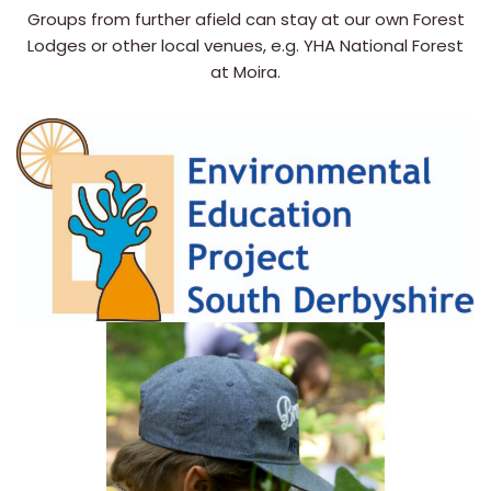
Groups from further afield can stay at our own Forest
Lodges or other local venues, e.g. YHA National Forest
at Moira.