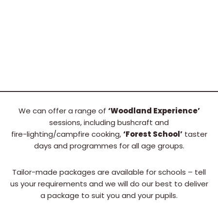
We can offer a range of
‘Woodland Experience’
sessions, including bushcraft and
fire-lighting/campfire cooking,
‘Forest School’
taster
days and programmes for all age groups.
Tailor-made packages are available for schools – tell
us your requirements and we will do our best to deliver
a package to suit you and your pupils.