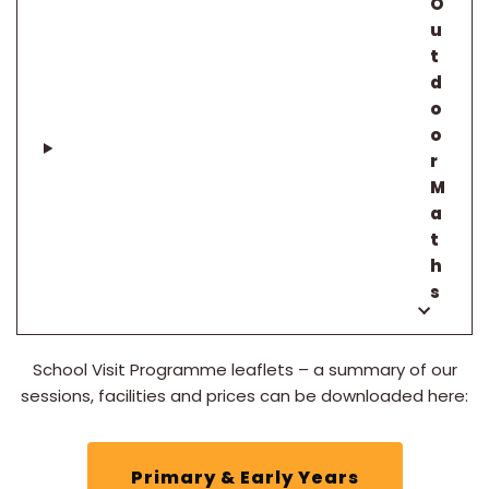
O
u
t
d
o
o
r
M
a
t
h
s
School Visit Programme leaflets – a summary of our
sessions, facilities and prices can be downloaded here:
Primary & Early Years