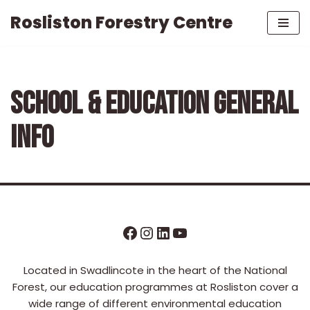
Rosliston Forestry Centre
Skip
to
content
SCHOOL & EDUCATION GENERAL
INFO
Located in Swadlincote in the heart of the National
Forest, our education programmes at Rosliston cover a
wide range of different environmental education