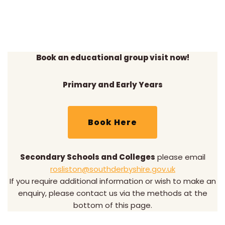
Book an educational group visit now!
Primary and Early Years
Book Here
Secondary Schools and Colleges
please email
rosliston@southderbyshire.gov.uk
If you require additional information or wish to make an
enquiry, please contact us via the methods at the
bottom of this page.