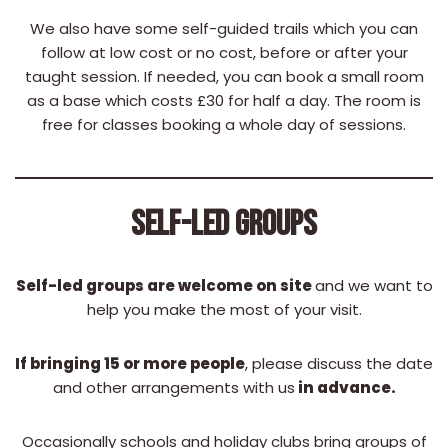
We also have some self-guided trails which you can
follow at low cost or no cost, before or after your
taught session. If needed, you can book a small room
as a base which costs £30 for half a day. The room is
free for classes booking a whole day of sessions.
SELF-LED GROUPS
Self-led groups are welcome on site
and we want to
help you make the most of your visit.
If bringing 15 or more people
, please discuss the date
and other arrangements with us
in advance.
Occasionally schools and holiday clubs bring groups of