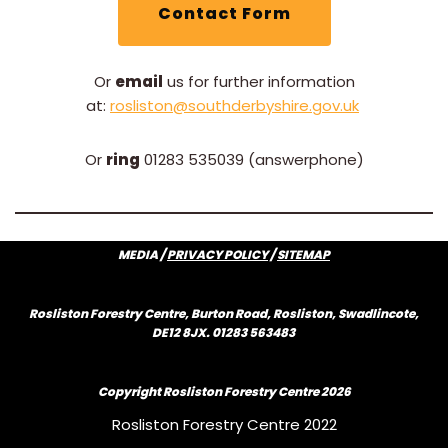
Contact Form
Or
email
us for further information
at:
rosliston@southderbyshire.gov.uk
Or
ring
01283 535039 (answerphone)
MEDIA /
PRIVACY POLICY
/
SITEMAP
Rosliston Forestry Centre, Burton Road, Rosliston, Swadlincote,
DE12 8JX. 01283 563483
Copyright Rosliston Forestry Centre
2026
Rosliston Forestry Centre 2022