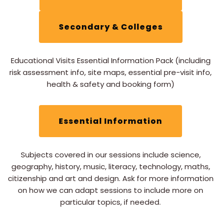
Secondary & Colleges
Educational Visits Essential Information Pack (including
risk assessment info, site maps, essential pre-visit info,
health & safety and booking form)
Essential Information
Subjects covered in our sessions include science,
geography, history, music, literacy, technology, maths,
citizenship and art and design. Ask for more information
on how we can adapt sessions to include more on
particular topics, if needed.