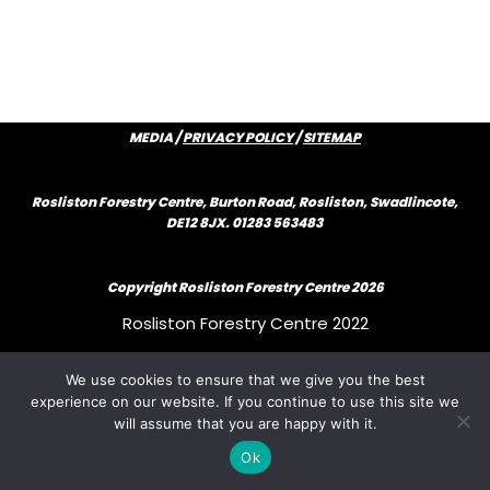
MEDIA /
PRIVACY POLICY
/
SITEMAP
Rosliston Forestry Centre, Burton Road, Rosliston, Swadlincote,
DE12 8JX. 01283 563483
Copyright Rosliston Forestry Centre
2026
Rosliston Forestry Centre 2022
We use cookies to ensure that we give you the best
Rosliston Forestry Centre 2022
experience on our website. If you continue to use this site we
will assume that you are happy with it.
Rosliston Forestry Centre 2022
Ok
{author_bio}