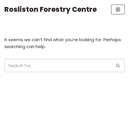
Rosliston Forestry Centre
Skip
to
content
It seems we can’t find what you’re looking for. Perhaps
searching can help.