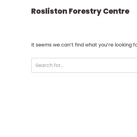
Rosliston Forestry Centre
Skip
to
content
It seems we can’t find what you’re looking f