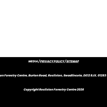
MEDIA /
PRIVACY POLICY
/
SITEMAP
on Forestry Centre, Burton Road, Rosliston, Swadlincote, DE12 8JX. 0128
Copyright Rosliston Forestry Centre
2026