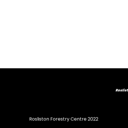
Roslist
Rosliston Forestry Centre 2022