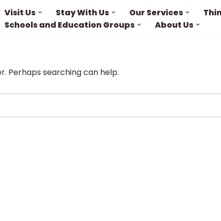
Visit Us
Stay With Us
Our Services
Thi
Schools and Education Groups
About Us
or. Perhaps searching can help.