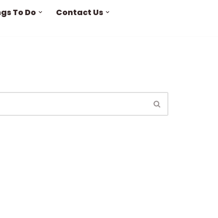
ngs To Do
Contact Us