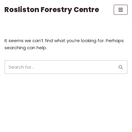
Rosliston Forestry Centre
Skip
to
content
It seems we can’t find what you’re looking for. Perhaps
searching can help.