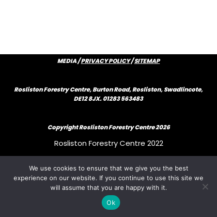
MEDIA /
PRIVACY POLICY
/
SITEMAP
Rosliston Forestry Centre, Burton Road, Rosliston, Swadlincote,
DE12 8JX. 01283 563483
Copyright Rosliston Forestry Centre
2026
Rosliston Forestry Centre 2022
We use cookies to ensure that we give you the best
Rosliston Forestry Centre 2022
experience on our website. If you continue to use this site we
will assume that you are happy with it.
Rosliston Forestry Centre 2022
Ok
{author_bio}