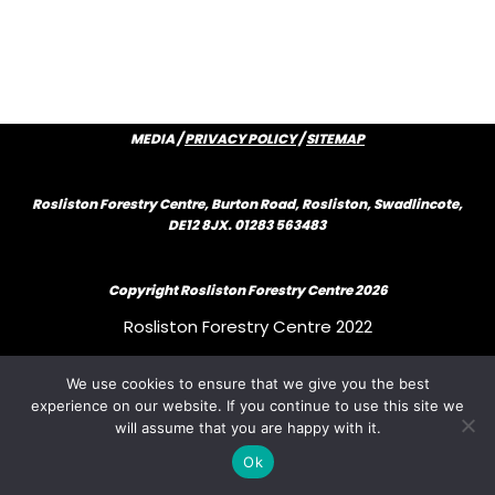
MEDIA /
PRIVACY POLICY
/
SITEMAP
Rosliston Forestry Centre, Burton Road, Rosliston, Swadlincote,
DE12 8JX. 01283 563483
Copyright Rosliston Forestry Centre
2026
Rosliston Forestry Centre 2022
We use cookies to ensure that we give you the best
Rosliston Forestry Centre 2022
experience on our website. If you continue to use this site we
will assume that you are happy with it.
Rosliston Forestry Centre 2022
Ok
{author_bio}