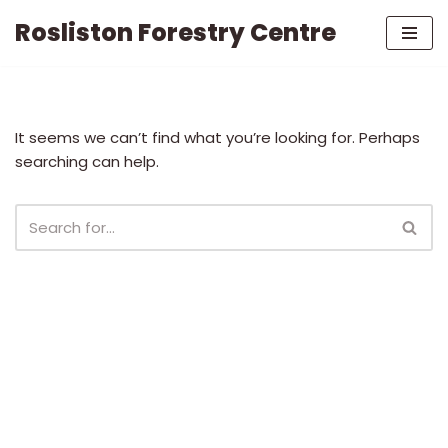
Rosliston Forestry Centre
Skip
to
content
It seems we can’t find what you’re looking for. Perhaps
searching can help.