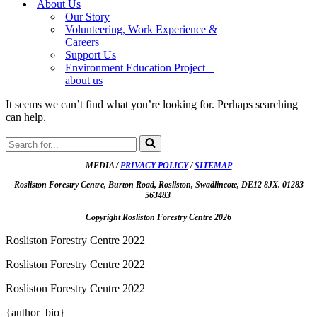
About Us
Our Story
Volunteering, Work Experience &
Careers
Support Us
Environment Education Project –
about us
It seems we can’t find what you’re looking for. Perhaps searching
can help.
Search
for...
MEDIA /
PRIVACY POLICY
/
SITEMAP
Rosliston Forestry Centre, Burton Road, Rosliston, Swadlincote, DE12 8JX. 01283
563483
Copyright Rosliston Forestry Centre
2026
Rosliston Forestry Centre 2022
Rosliston Forestry Centre 2022
Rosliston Forestry Centre 2022
{author_bio}