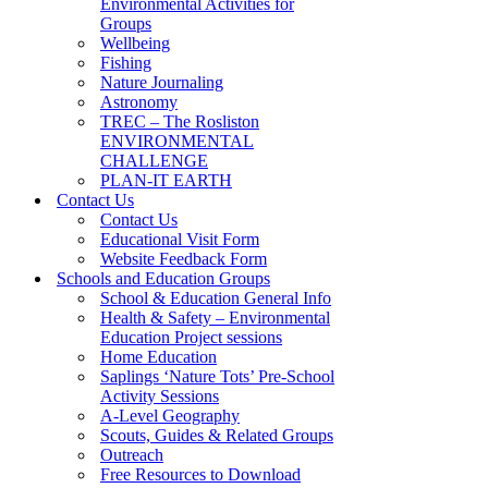
Environmental Activities for
Groups
Wellbeing
Fishing
Nature Journaling
Astronomy
TREC – The Rosliston
ENVIRONMENTAL
CHALLENGE
PLAN-IT EARTH
Contact Us
Contact Us
Educational Visit Form
Website Feedback Form
Schools and Education Groups
School & Education General Info
Health & Safety – Environmental
Education Project sessions
Home Education
Saplings ‘Nature Tots’ Pre-School
Activity Sessions
A-Level Geography
Scouts, Guides & Related Groups
Outreach
Free Resources to Download