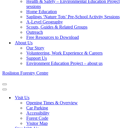
Health & Safety – Environmental Education Project
sessions
Home Education
Saplings ‘Nature Tots’ Pre-School Activity Sessions
A-Level Geography
Scouts, Guides & Related Groups
Outreach
Free Resources to Download
About Us
Our Story
Volunteering, Work Experience & Careers
Support Us
Environment Education Project – about us
Rosliston Forestry Centre
Navigation
Menu
Navigation
Menu
Visit Us
Opening Times & Overview
Car Parking
Accessibility
Forest Code
Visitor Map