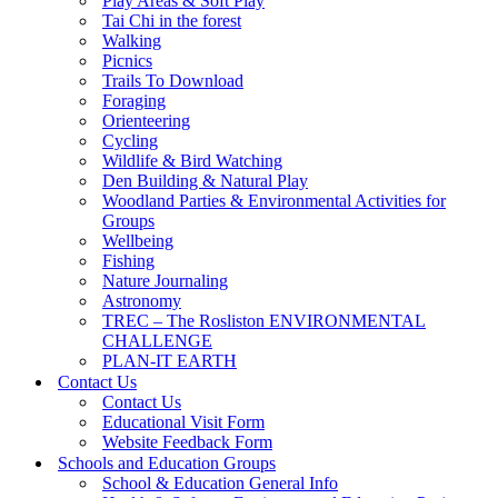
Play Areas & Soft Play
Tai Chi in the forest
Walking
Picnics
Trails To Download
Foraging
Orienteering
Cycling
Wildlife & Bird Watching
Den Building & Natural Play
Woodland Parties & Environmental Activities for
Groups
Wellbeing
Fishing
Nature Journaling
Astronomy
TREC – The Rosliston ENVIRONMENTAL
CHALLENGE
PLAN-IT EARTH
Contact Us
Contact Us
Educational Visit Form
Website Feedback Form
Schools and Education Groups
School & Education General Info