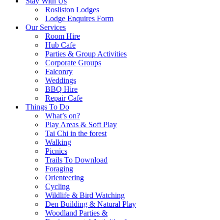
Stay With Us
Rosliston Lodges
Lodge Enquires Form
Our Services
Room Hire
Hub Cafe
Parties & Group Activities
Corporate Groups
Falconry
Weddings
BBQ Hire
Repair Cafe
Things To Do
What’s on?
Play Areas & Soft Play
Tai Chi in the forest
Walking
Picnics
Trails To Download
Foraging
Orienteering
Cycling
Wildlife & Bird Watching
Den Building & Natural Play
Woodland Parties &