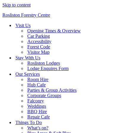
Skip to content
Rosliston Forestry Centre
Visit Us
Opening Times & Overview
Car Parking
Accessibility
Forest Code
Visitor Map
Stay With Us
Rosliston Lodges
Lodge Enquires Form
Our Services
Room Hire
Hub Cafe
Parties & Group Activities
Corporate Groups
Falconry
Weddings
BBQ Hire
Repair Cafe
Things To Do
What’s on?