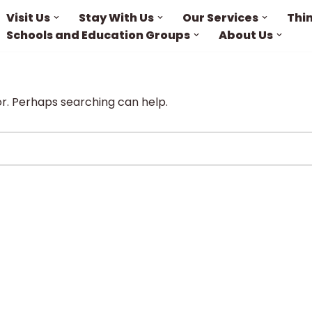
Visit Us
Stay With Us
Our Services
Thi
Schools and Education Groups
About Us
or. Perhaps searching can help.