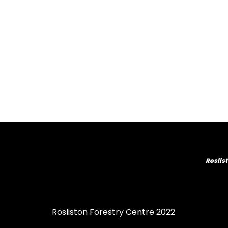
Roslist
Rosliston Forestry Centre 2022