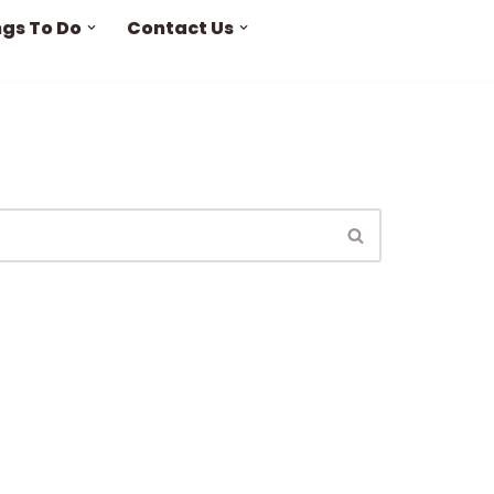
ngs To Do
Contact Us