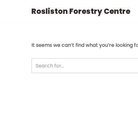
Rosliston Forestry Centre
Skip
to
content
It seems we can’t find what you’re looking f