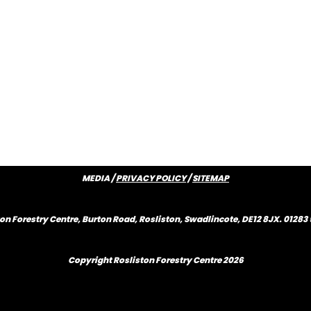
MEDIA /
PRIVACY POLICY
/
SITEMAP
on Forestry Centre, Burton Road, Rosliston, Swadlincote, DE12 8JX. 0128
Copyright Rosliston Forestry Centre
2026