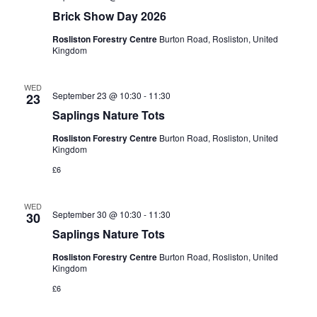
Brick Show Day 2026
Rosliston Forestry Centre
Burton Road, Rosliston, United
Kingdom
WED
September 23 @ 10:30
-
11:30
23
Saplings Nature Tots
Rosliston Forestry Centre
Burton Road, Rosliston, United
Kingdom
£6
WED
September 30 @ 10:30
-
11:30
30
Saplings Nature Tots
Rosliston Forestry Centre
Burton Road, Rosliston, United
Kingdom
£6