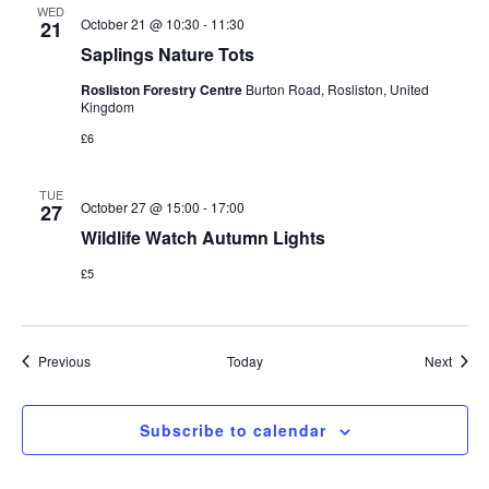
WED
October 21 @ 10:30
-
11:30
21
Saplings Nature Tots
Rosliston Forestry Centre
Burton Road, Rosliston, United
Kingdom
£6
TUE
October 27 @ 15:00
-
17:00
27
Wildlife Watch Autumn Lights
£5
Events
Event
Previous
Today
Next
Subscribe to calendar