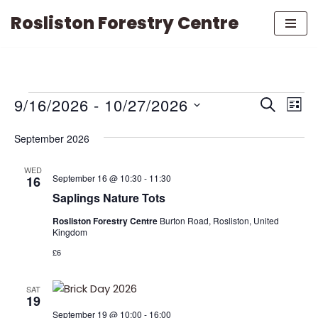
Rosliston Forestry Centre
Skip
to
content
EVENTS
EVE
9/16/2026
 - 
10/27/2026
Search
List
VIE
Select
SEARCH
NAV
September 2026
date.
AND
WED
September 16 @ 10:30
-
11:30
16
VIEWS
Saplings Nature Tots
NAVIGAT
Rosliston Forestry Centre
Burton Road, Rosliston, United
Kingdom
£6
SAT
19
September 19 @ 10:00
-
16:00