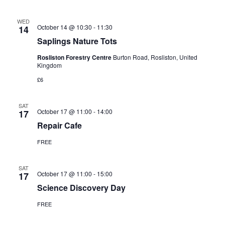
WED
October 14 @ 10:30
-
11:30
14
Saplings Nature Tots
Rosliston Forestry Centre
Burton Road, Rosliston, United
Kingdom
£6
SAT
October 17 @ 11:00
-
14:00
17
Repair Cafe
FREE
SAT
October 17 @ 11:00
-
15:00
17
Science Discovery Day
FREE