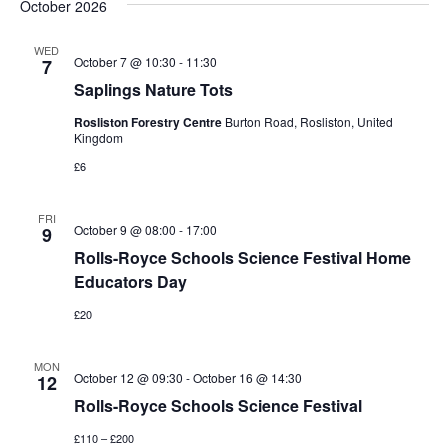
October 2026
WED
October 7 @ 10:30
-
11:30
7
Saplings Nature Tots
Rosliston Forestry Centre
Burton Road, Rosliston, United
Kingdom
£6
FRI
October 9 @ 08:00
-
17:00
9
Rolls-Royce Schools Science Festival Home
Educators Day
£20
MON
October 12 @ 09:30
-
October 16 @ 14:30
12
Rolls-Royce Schools Science Festival
£110 – £200