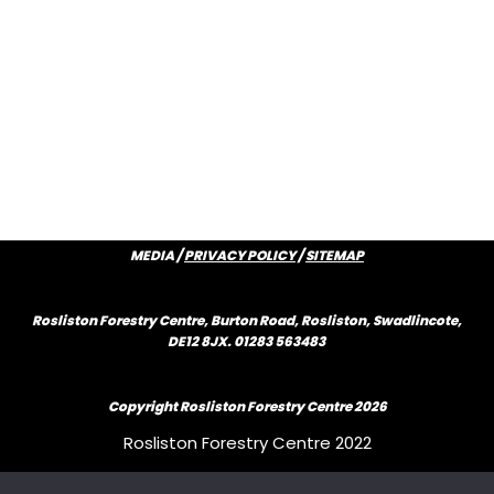
MEDIA /
PRIVACY POLICY
/
SITEMAP
Rosliston Forestry Centre, Burton Road, Rosliston, Swadlincote,
DE12 8JX. 01283 563483
Copyright Rosliston Forestry Centre
2026
Rosliston Forestry Centre 2022