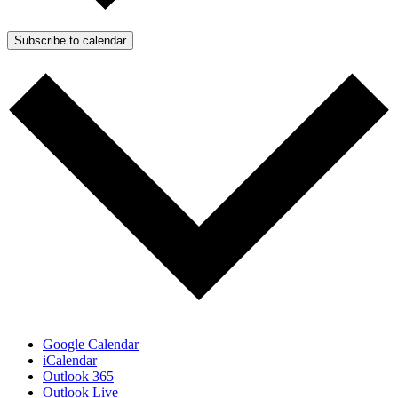
Subscribe to calendar
Google Calendar
iCalendar
Outlook 365
Outlook Live