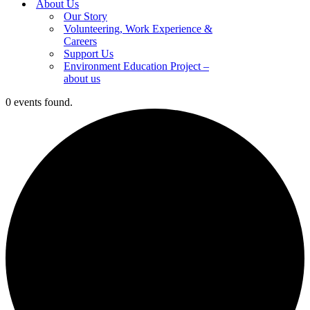
About Us
Our Story
Volunteering, Work Experience &
Careers
Support Us
Environment Education Project –
about us
0 events found.