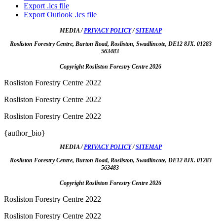
Export .ics file
Export Outlook .ics file
MEDIA /
PRIVACY POLICY
/
SITEMAP
Rosliston Forestry Centre, Burton Road, Rosliston, Swadlincote, DE12 8JX. 01283
563483
Copyright Rosliston Forestry Centre
2026
Rosliston Forestry Centre 2022
Rosliston Forestry Centre 2022
Rosliston Forestry Centre 2022
{author_bio}
MEDIA /
PRIVACY POLICY
/
SITEMAP
Rosliston Forestry Centre, Burton Road, Rosliston, Swadlincote, DE12 8JX. 01283
563483
Copyright Rosliston Forestry Centre
2026
Rosliston Forestry Centre 2022
Rosliston Forestry Centre 2022