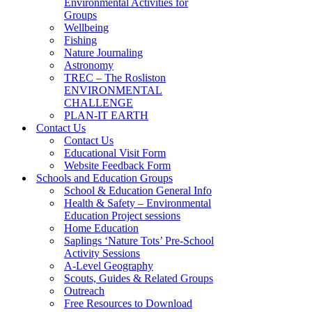
Environmental Activities for
Groups
Wellbeing
Fishing
Nature Journaling
Astronomy
TREC – The Rosliston
ENVIRONMENTAL
CHALLENGE
PLAN-IT EARTH
Contact Us
Contact Us
Educational Visit Form
Website Feedback Form
Schools and Education Groups
School & Education General Info
Health & Safety – Environmental
Education Project sessions
Home Education
Saplings ‘Nature Tots’ Pre-School
Activity Sessions
A-Level Geography
Scouts, Guides & Related Groups
Outreach
Free Resources to Download