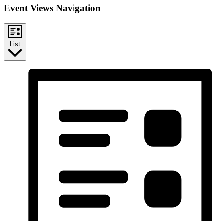
Event Views Navigation
List