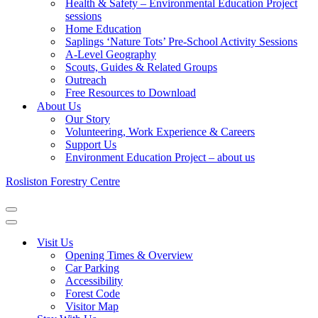
Health & Safety – Environmental Education Project
sessions
Home Education
Saplings ‘Nature Tots’ Pre-School Activity Sessions
A-Level Geography
Scouts, Guides & Related Groups
Outreach
Free Resources to Download
About Us
Our Story
Volunteering, Work Experience & Careers
Support Us
Environment Education Project – about us
Rosliston Forestry Centre
Navigation
Menu
Navigation
Menu
Visit Us
Opening Times & Overview
Car Parking
Accessibility
Forest Code
Visitor Map