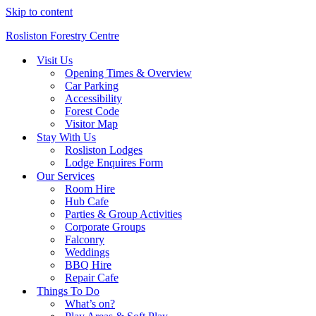
Skip to content
Rosliston Forestry Centre
Visit Us
Opening Times & Overview
Car Parking
Accessibility
Forest Code
Visitor Map
Stay With Us
Rosliston Lodges
Lodge Enquires Form
Our Services
Room Hire
Hub Cafe
Parties & Group Activities
Corporate Groups
Falconry
Weddings
BBQ Hire
Repair Cafe
Things To Do
What’s on?