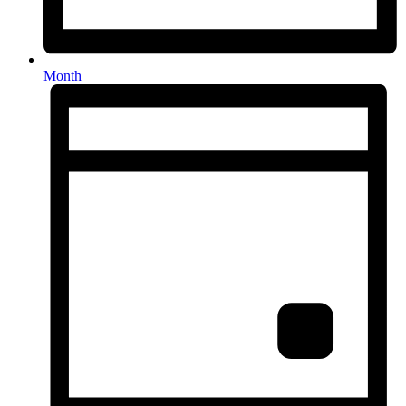
Month