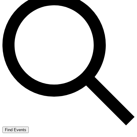
Find Events