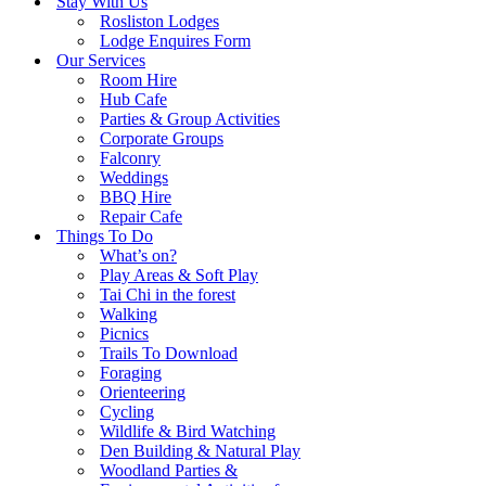
Stay With Us
Rosliston Lodges
Lodge Enquires Form
Our Services
Room Hire
Hub Cafe
Parties & Group Activities
Corporate Groups
Falconry
Weddings
BBQ Hire
Repair Cafe
Things To Do
What’s on?
Play Areas & Soft Play
Tai Chi in the forest
Walking
Picnics
Trails To Download
Foraging
Orienteering
Cycling
Wildlife & Bird Watching
Den Building & Natural Play
Woodland Parties &