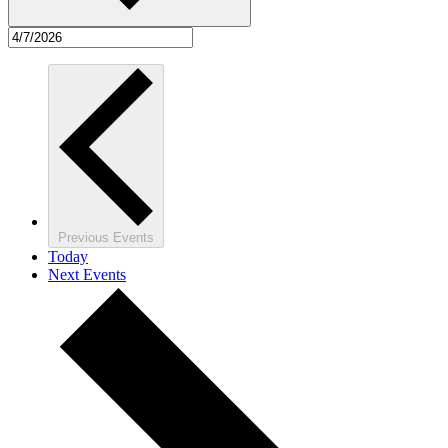
Previous
Events
Today
Next
Events