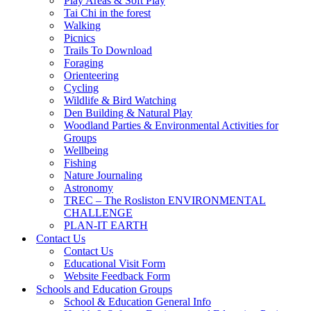
Play Areas & Soft Play
Tai Chi in the forest
Walking
Picnics
Trails To Download
Foraging
Orienteering
Cycling
Wildlife & Bird Watching
Den Building & Natural Play
Woodland Parties & Environmental Activities for
Groups
Wellbeing
Fishing
Nature Journaling
Astronomy
TREC – The Rosliston ENVIRONMENTAL
CHALLENGE
PLAN-IT EARTH
Contact Us
Contact Us
Educational Visit Form
Website Feedback Form
Schools and Education Groups
School & Education General Info