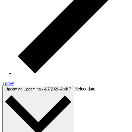
Today
Select date.
Upcoming
Upcoming
-
4/7/2026
April 7