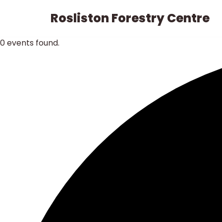
Rosliston Forestry Centre
Skip
to
0 events found.
content