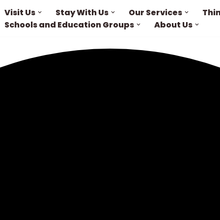
Visit Us
Stay With Us
Our Services
Thi
Schools and Education Groups
About Us