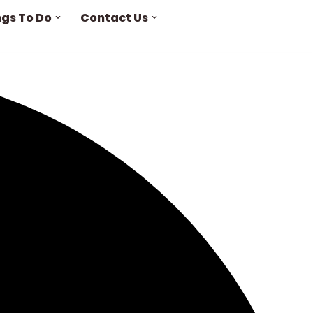
ngs To Do
Contact Us