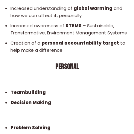
Increased understanding of
global warming
and
how we can affect it, personally
Increased awareness of
STEMS
– Sustainable,
Transformative, Environment Management Systems
Creation of a
personal accountability target
to
help make a difference
PERSONAL
Teambuilding
Decision Making
Problem Solving