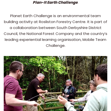
Plan-It Earth Challenge
.
Planet Earth Challenge is an environmental team
building activity at Rosliston Forestry Centre. It is part of
a collaboration between South Derbyshire District
Council, the National Forest Company and the country’s
leading experiential learning organisation, Mobile Team
Challenge.