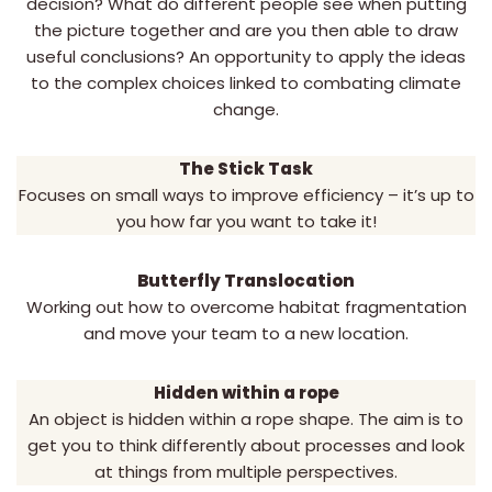
decision? What do different people see when putting
the picture together and are you then able to draw
useful conclusions? An opportunity to apply the ideas
to the complex choices linked to combating climate
change.
The Stick Task
Focuses on small ways to improve efficiency – it’s up to
you how far you want to take it!
Butterfly Translocation
Working out how to overcome habitat fragmentation
and move your team to a new location.
Hidden within a rope
An object is hidden within a rope shape. The aim is to
get you to think differently about processes and look
at things from multiple perspectives.