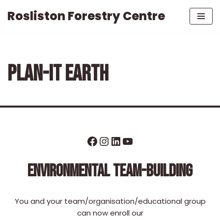
Rosliston Forestry Centre
Skip
to
content
PLAN-IT EARTH
ENVIRONMENTAL TEAM-BUILDING
You and your team/organisation/educational group
can now enroll our