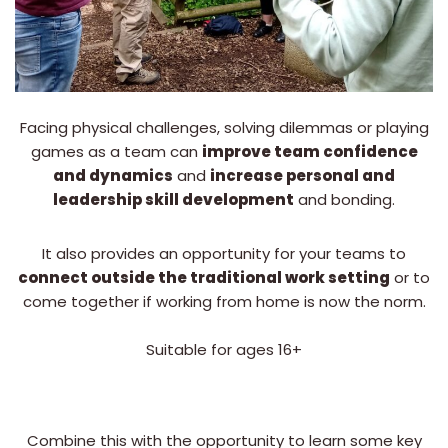
Facing physical challenges, solving dilemmas or playing
games as a team can
improve team confidence
and dynamics
and
increase personal and
leadership skill development
and bonding.
It also provides an opportunity for your teams to
connect outside the traditional work setting
or to
come together if working from home is now the norm.
Suitable for ages 16+
Combine this with the opportunity to learn some key