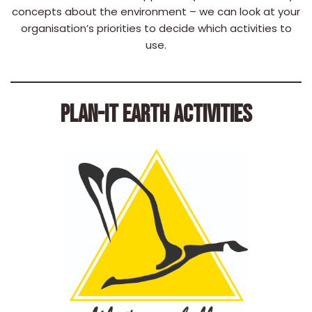
concepts about the environment – we can look at your
organisation’s priorities to decide which activities to
use.
PLAN-IT EARTH ACTIVITIES