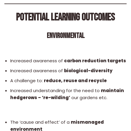
POTENTIAL LEARNING OUTCOMES
ENVIRONMENTAL
Increased awareness of
carbon reduction targets
Increased awareness of
biological-diversity
A challenge to:
reduce, reuse and recycle
Increased understanding for the need to
maintain
hedgerows – ‘re-wilding’
our gardens etc.
The ‘cause and effect’ of a
mismanaged
environment