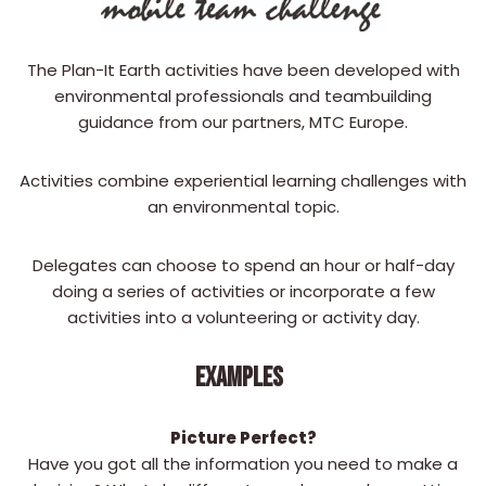
The Plan-It Earth activities have been developed with
environmental professionals and teambuilding
guidance from our partners, MTC Europe.
Activities combine experiential learning challenges with
an environmental topic.
Delegates can choose to spend an hour or half-day
doing a series of activities or incorporate a few
activities into a volunteering or activity day.
EXAMPLES
Picture Perfect?
Have you got all the information you need to make a