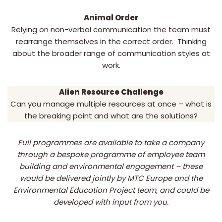
Animal Order
Relying on non-verbal communication the team must
rearrange themselves in the correct order. Thinking
about the broader range of communication styles at
work.
Alien Resource Challenge
Can you manage multiple resources at once – what is
the breaking point and what are the solutions?
Full programmes are available to take a company
through a bespoke programme of employee team
building and environmental engagement – these
would be delivered jointly by MTC Europe and the
Environmental Education Project team, and could be
developed with input from you.