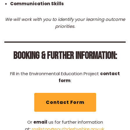
Communication Skills
We will work with you to identify your learning outcome
priorities.
BOOKING & FURTHER INFORMATION:
Fill in the Environmental Education Project
contact
form
:
Contact Form
Or
email
us for further information
at:
rosliston@southderbyshire.gov.uk